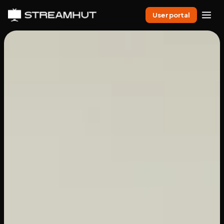
User portal