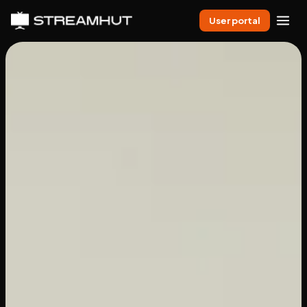
User portal