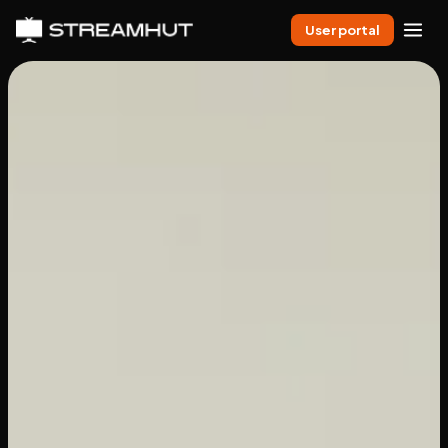
User portal