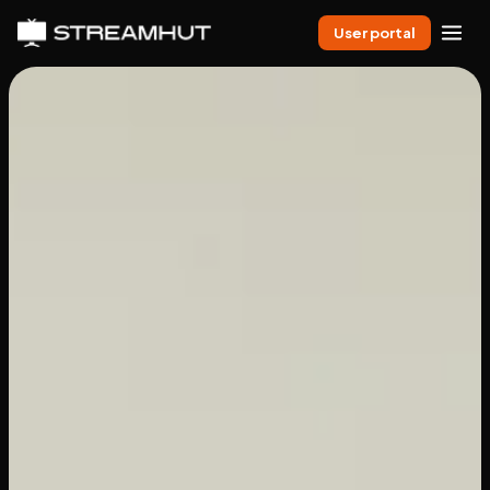
User portal