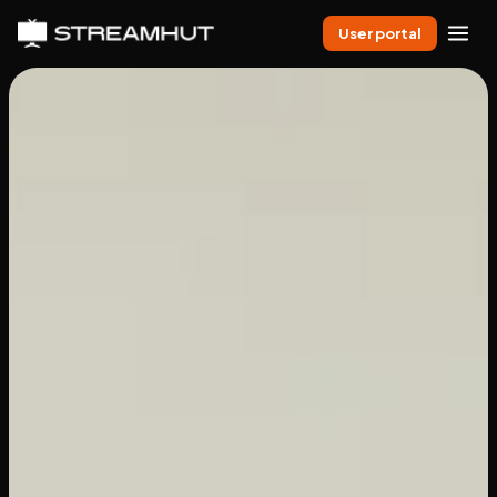
User portal