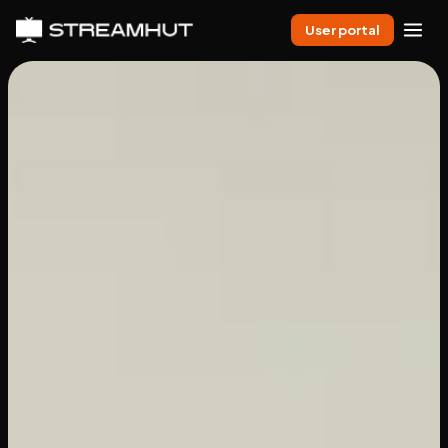
User portal