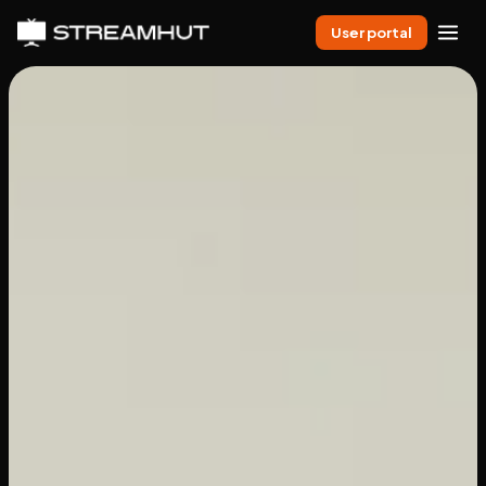
User portal