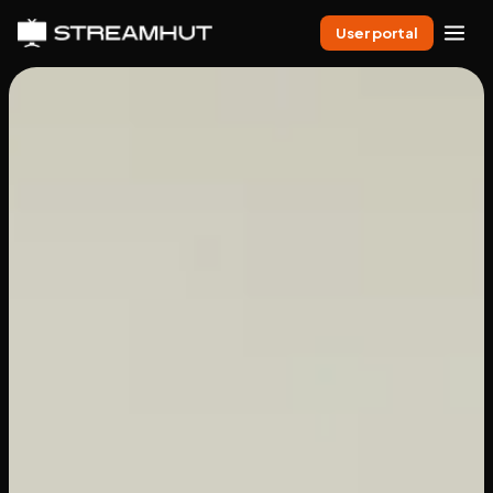
User portal