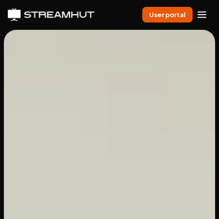
User portal