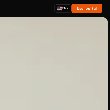
User portal
EN