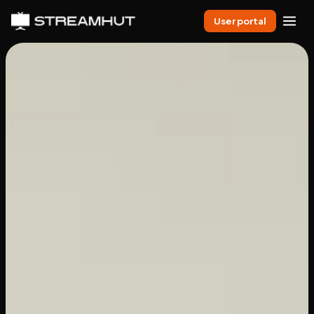
User portal