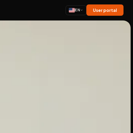
User portal
EN