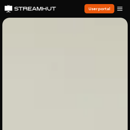
User portal