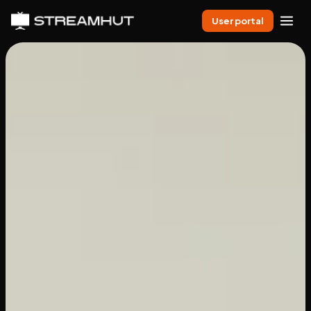
User portal