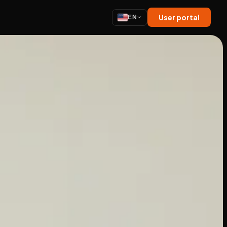
User portal
EN