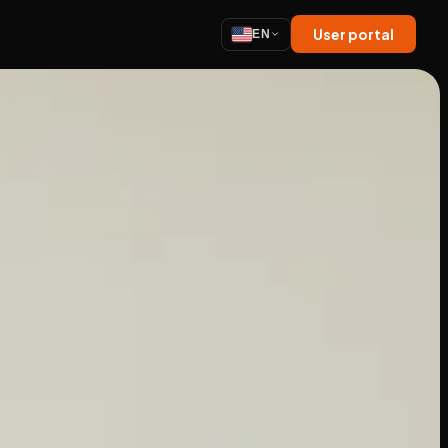
User portal
EN