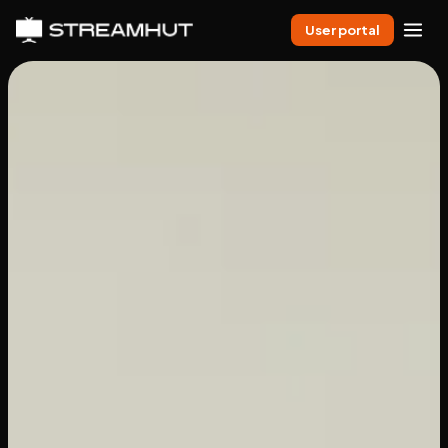
User portal