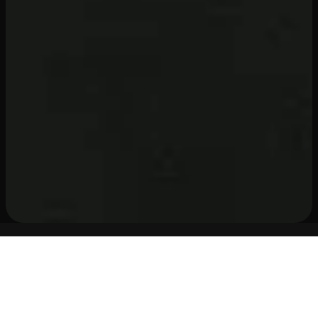
WHY STREAMHUT