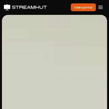
User portal