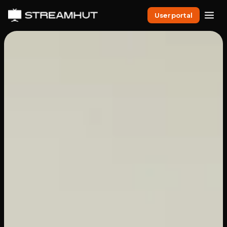
User portal