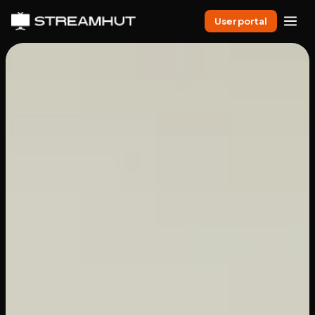
User portal