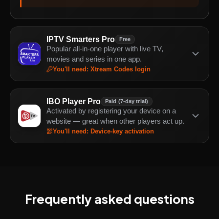
IPTV Smarters Pro
Free
Popular all-in-one player with live TV,
movies and series in one app.
You'll need
:
Xtream Codes login
IBO Player Pro
Paid (7-day trial)
Activated by registering your device on a
website — great when other players act up.
You'll need
:
Device-key activation
Frequently asked questions