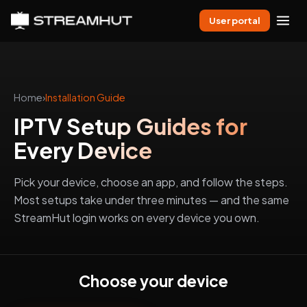
User portal
Home
›
Installation Guide
IPTV Setup Guides for
Every Device
Pick your device, choose an app, and follow the steps.
Most setups take under three minutes — and the same
StreamHut login works on every device you own.
Choose your device