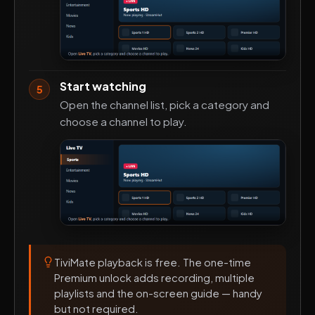
Start watching
5
Open the channel list, pick a category and
choose a channel to play.
TiviMate playback is free. The one-time
Premium unlock adds recording, multiple
playlists and the on-screen guide — handy
but not required.