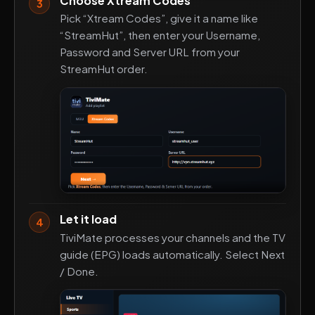
Choose Xtream Codes
3
Pick “Xtream Codes”, give it a name like
“StreamHut”, then enter your Username,
Password and Server URL from your
StreamHut order.
Let it load
4
TiviMate processes your channels and the TV
guide (EPG) loads automatically. Select Next
/ Done.