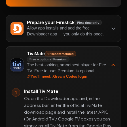
Prepare your Firestick
First time only
Allow app installs and add the free
Downloader app — you only do this once.
TiviMate
Recommended
Free + optional Premium
The best-looking, smoothest player for Fire
TV. Free to use; Premium is optional.
You'll need
:
Xtream Codes login
Install TiviMate
1
Open the Downloader app and, in the
address bar, enter the official TiviMate
download page and install the latest APK.
(On Android TV / Google TV boxes you can
simply install TiviMate from the Google Play