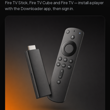
Fire TV Stick, Fire TV Cube and Fire TV — install a player
with the Downloader app, then sign in.