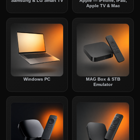
Samsung & LG Smart TV
Apple — iPhone, iPad,
Apple TV & Mac
Windows PC
MAG Box & STB
Emulator