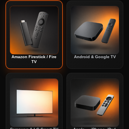
Amazon Firestick / Fire
Android & Google TV
TV