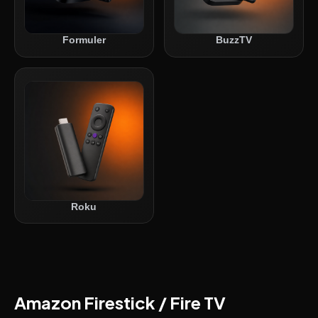
Formuler
BuzzTV
Roku
Amazon Firestick / Fire TV