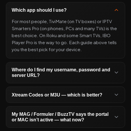
Which app should I use?
For most people, TiviMate (on TV boxes) or IPTV
Smarters Pro (on phones, PCs and many TVs) is the
best choice. On Roku and some Smart TVs, IBO
Player Pro is the way to go. Each guide above tells
you the best pick for your device.
Where do I find my username, password and
server URL?
Xtream Codes or M3U — which is better?
My MAG / Formuler / BuzzTV says the portal
or MAC isn’t active — what now?