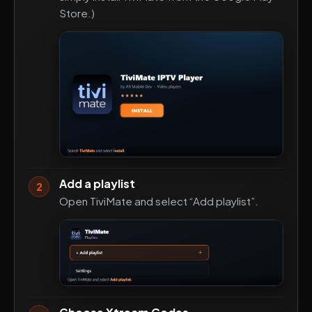
Store.)
Add a playlist
2
Open TiviMate and select “Add playlist”.