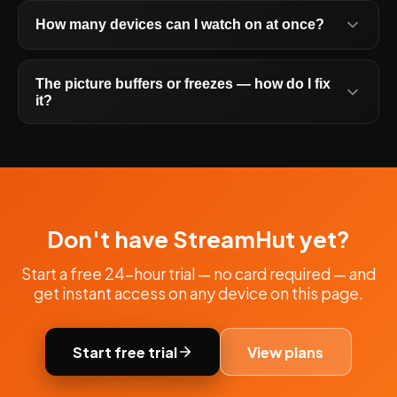
How many devices can I watch on at once?
The picture buffers or freezes — how do I fix
it?
Don't have StreamHut yet?
Start a free 24-hour trial — no card required — and
get instant access on any device on this page.
Start free trial
View plans