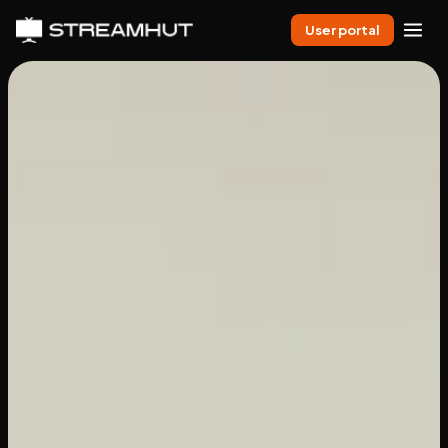
User portal