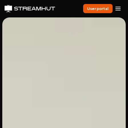
User portal