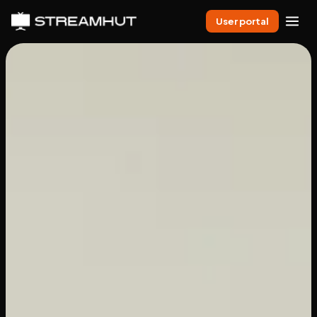
User portal