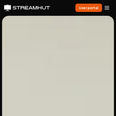
User portal