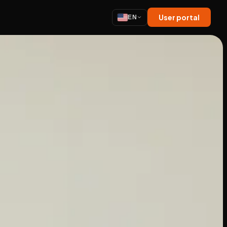
User portal
EN