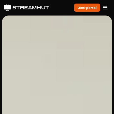
User portal