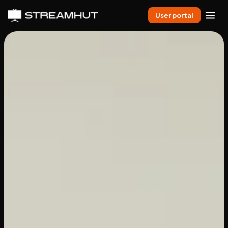
User portal