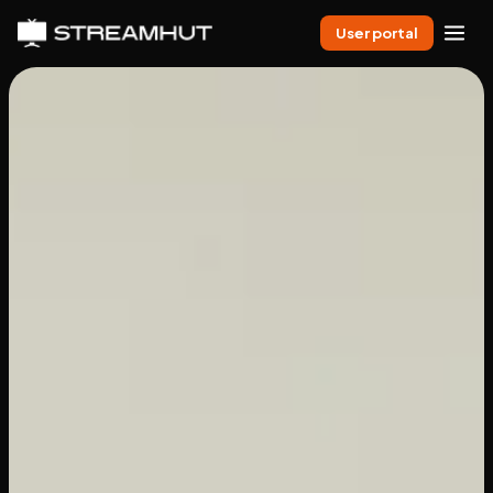
User portal