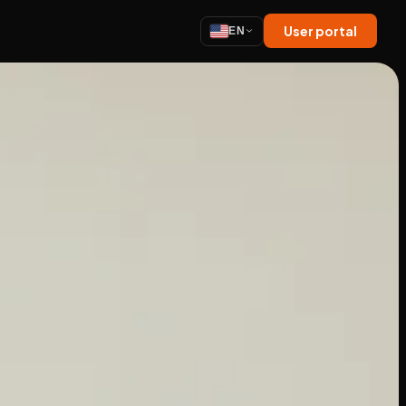
User portal
EN