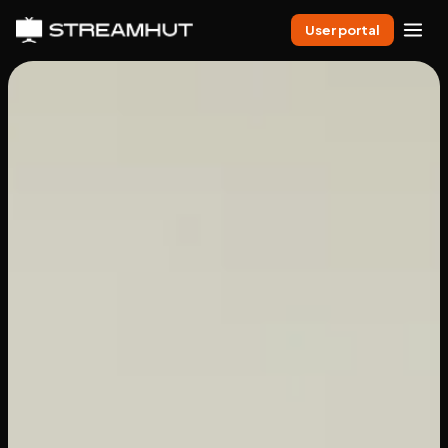
User portal