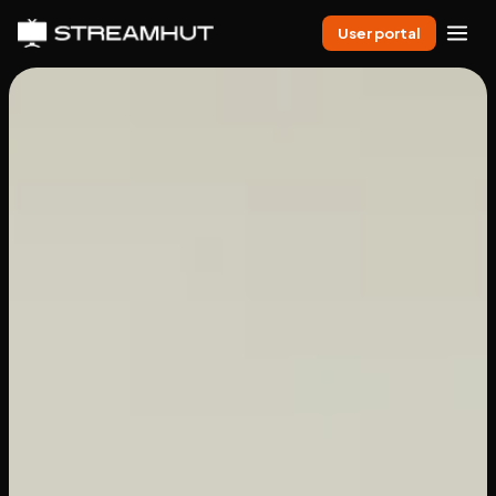
User portal