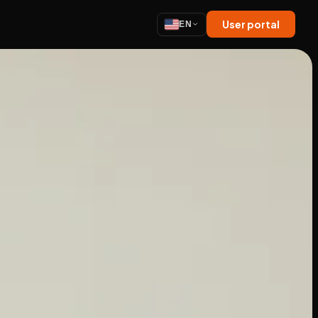
User portal
EN