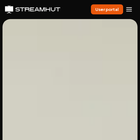
User portal