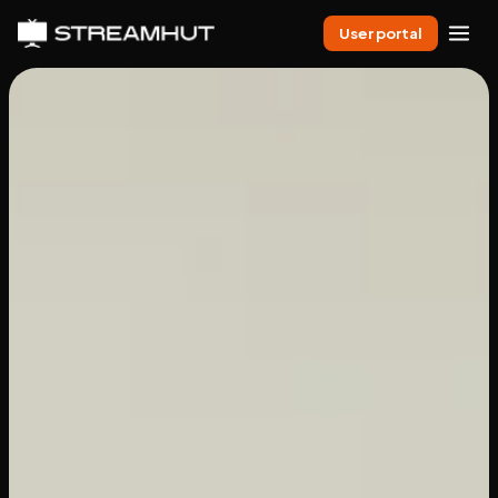
User portal