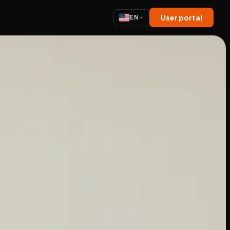
User portal
EN